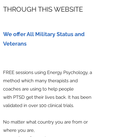
THROUGH THIS WEBSITE
We offer All Military Status and
Veterans
FREE sessions using Energy Psychology, a
method which many therapists and
coaches are using to help people
with PTSD get their lives back. It has been
validated in over 100 clinical trials.
No matter what country you are from or
where you are,