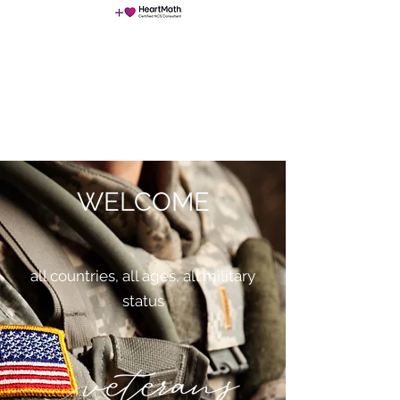
NeuroChangeSolutions (NCS)
WELCOME
all countries, all ages, all military
status