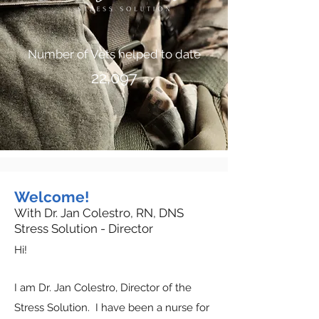
Number of Vets helped to date
22,097
Welcome!
With Dr. Jan Colestro, RN, DNS
Stress Solution - Director
Hi!
I am Dr. Jan Colestro, Director of the
Stress Solution. I have been a nurse for