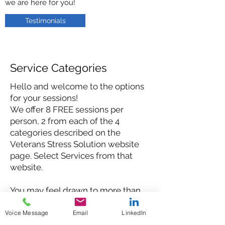
we are here for you!
Testimonials
Service Categories
Hello and welcome to the options
for your sessions!
We offer 8 FREE sessions per
person, 2 from each of the 4
categories described on the
Veterans Stress Solution website
page. Select Services from that
website.
You may feel drawn to more than
one, which is great! All of the
choices we offer are
Voice Message
Email
LinkedIn