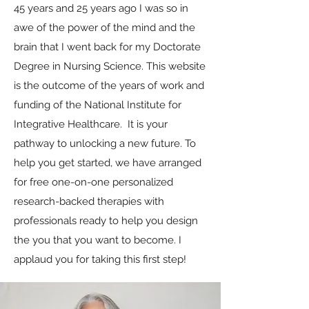
45 years and 25 years ago I was so in
awe of the power of the mind and the
brain that I went back for my Doctorate
Degree in Nursing Science. This website
is the outcome of the years of work and
funding of the National Institute for
Integrative Healthcare. It is your
pathway to unlocking a new future. To
help you get started, we have arranged
for free one-on-one personalized
research-backed therapies with
professionals ready to help you design
the you that you want to become. I
applaud you for taking this first step!