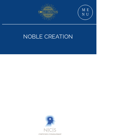
ME
NU
NOBLE CREATION
Dr Jan Grzankowski, DNS, RN