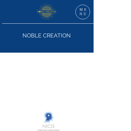
ME
NU
NOBLE CREATION
Dr Jan Grzankowski, DNS, RN