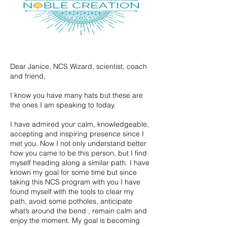
Dear Janice, NCS Wizard, scientist, coach
and friend,
I know you have many hats but these are
the ones I am speaking to today.
I have admired your calm, knowledgeable,
accepting and inspiring presence since I
met you. Now I not only understand better
how you came to be this person, but I find
myself heading along a similar path. I have
known my goal for some time but since
taking this NCS program with you I have
found myself with the tools to clear my
path, avoid some potholes, anticipate
what’s around the bend , remain calm and
enjoy the moment. My goal is becoming