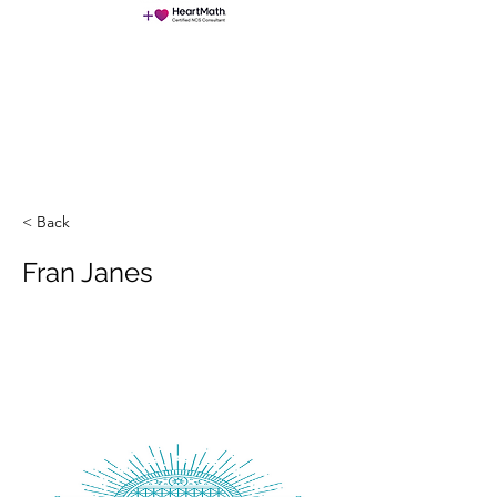
NeuroChangeSolutions (NCS)
< Back
Fran Janes