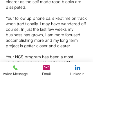
clearer as the self made road blocks are
dissipated.
Your follow up phone calls kept me on track
when traditionally, I may have wandered off
course. In just the last few weeks my
business has grown, I am more focused,
accomplishing more and my long term
project is getter closer and clearer.
Your NCS program has been a most
rewarding experience and I heartily
recommend it.
Voice Message
Email
LinkedIn
Previous
Next