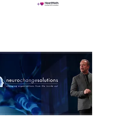
NeuroChangeSolutions (NCS)