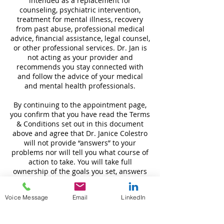
intended as a replacement for
counseling, psychiatric intervention,
treatment for mental illness, recovery
from past abuse, professional medical
advice, financial assistance, legal counsel,
or other professional services. Dr. Jan is
not acting as your provider and
recommends you stay connected with
and follow the advice of your medical
and mental health professionals.
By continuing to the appointment page,
you confirm that you have read the Terms
& Conditions set out in this document
above and agree that Dr. Janice Colestro
will not provide “answers” to your
problems nor will tell you what course of
action to take. You will take full
ownership of the goals you set, answers
you discover and actions you take based
on your sessions and release Dr. Janice
Voice Message
Email
LinkedIn
Colestro and Noble Creation LLC of any
liability that may result from your
decisions.