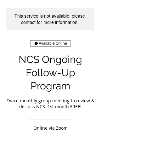
This service is not available, please
contact for more information.
Available Online
NCS Ongoing
Follow-Up
Program
Twice monthly group meeting to review &
discuss NCS. 1st month FREE!
Online via Zoom