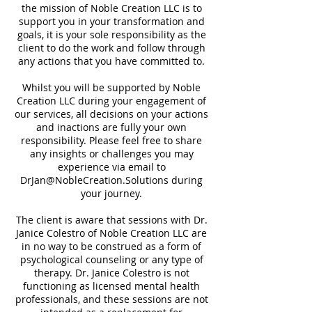
the mission of Noble Creation LLC is to
support you in your transformation and
goals, it is your sole responsibility as the
client to do the work and follow through
any actions that you have committed to.
Whilst you will be supported by Noble
Creation LLC during your engagement of
our services, all decisions on your actions
and inactions are fully your own
responsibility. Please feel free to share
any insights or challenges you may
experience via email to
DrJan@NobleCreation.Solutions during
your journey.
The client is aware that sessions with Dr.
Janice Colestro of Noble Creation LLC are
in no way to be construed as a form of
psychological counseling or any type of
therapy. Dr. Janice Colestro is not
functioning as licensed mental health
professionals, and these sessions are not