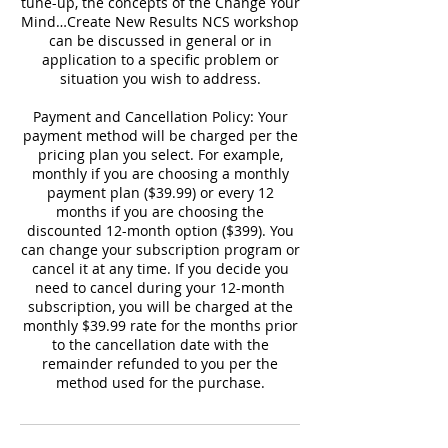
tune-up, the concepts of the Change Your
Mind…Create New Results NCS workshop
can be discussed in general or in
application to a specific problem or
situation you wish to address.
Payment and Cancellation Policy: Your
payment method will be charged per the
pricing plan you select. For example,
monthly if you are choosing a monthly
payment plan ($39.99) or every 12
months if you are choosing the
discounted 12-month option ($399). You
can change your subscription program or
cancel it at any time. If you decide you
need to cancel during your 12-month
subscription, you will be charged at the
monthly $39.99 rate for the months prior
to the cancellation date with the
remainder refunded to you per the
method used for the purchase.