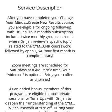
Service Description
After you have completed your Change
Your Minds…Create New Results course,
you are eligible for ongoing follow-up
with Dr. Jan. Your monthly subscription
includes twice monthly group zoom calls
where Dr. Jan reviews a specific topic
related to the CYM…CNR coursework,
followed by open Q&A. Your first month is
complimentary!
Zoom meetings are scheduled for
Saturdays at 8 AM Pacific time. Your
"video on" is optional. Bring your coffee
and join us!
As an added bonus, members of this
program are eligible to book private
sessions for Tune-Ups with Dr. Jan to
deepen their understanding of the CYM…
CNR coursework at 50% off. During your