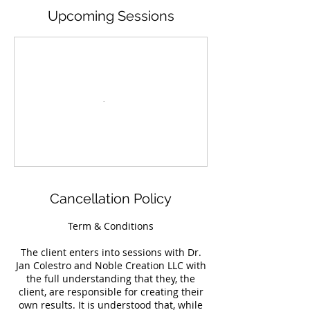
Upcoming Sessions
Cancellation Policy
Term & Conditions
The client enters into sessions with Dr.
Jan Colestro and Noble Creation LLC with
the full understanding that they, the
client, are responsible for creating their
own results. It is understood that, while