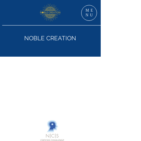
ME
NU
NOBLE CREATION
Dr Jan Grzankowski, DNS, RN